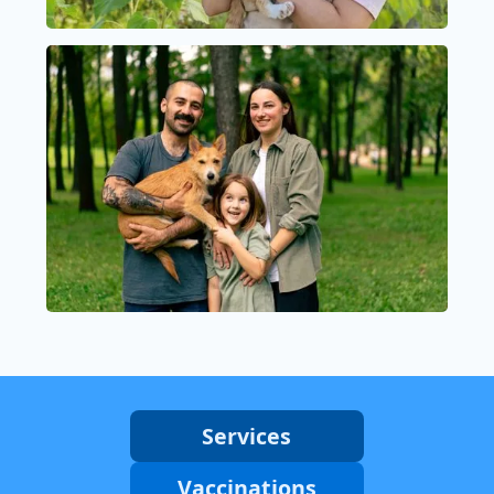
Services
Vaccinations