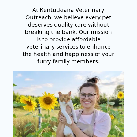
At Kentuckiana Veterinary
Outreach, we believe every pet
deserves quality care
without
breaking the bank
. Our mission
is to provide affordable
veterinary services to
enhance
the health and happiness
of your
furry family members.