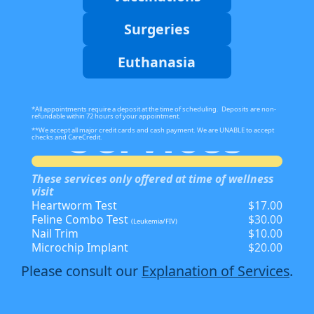
Surgeries
Euthanasia
*All appointments require a deposit at the time of scheduling. Deposits are non-
Services
refundable within 72 hours of your appointment.
**We accept all major credit cards and cash payment. We are UNABLE to accept
checks and CareCredit.
These services only offered at time of wellness
visit
Heartworm Test
$17.00
Feline Combo Test
$30.00
(Leukemia/FIV)
Nail Trim
$10.00
Microchip Implant
$20.00
Please consult our
Explanation of Services
.