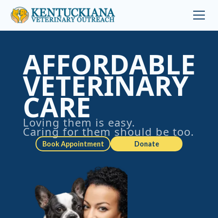
AFFORDABLE
VETERINARY
CARE
Loving them is easy.
Caring for them should be too.
Book Appointment
Donate