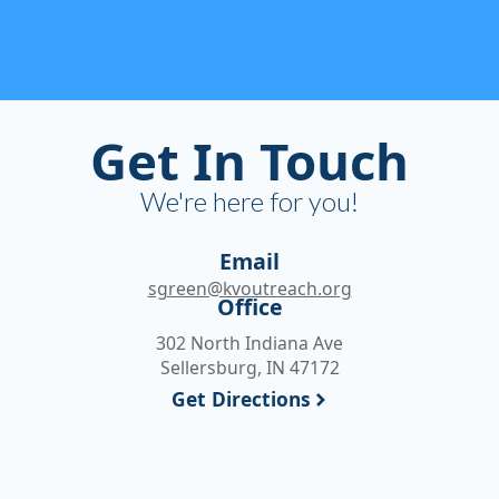
Get In Touch
We're here for you!
Email
sgreen@kvoutreach.org
Office
302 North Indiana Ave
Sellersburg, IN 47172
Get Directions