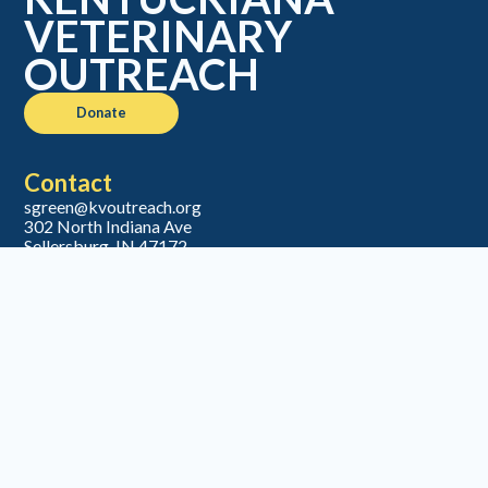
VETERINARY
OUTREACH
Donate
Contact
sgreen@kvoutreach.org
302 North Indiana Ave
Sellersburg, IN 47172
Links
Home
About Us
Contact Us
Patient Portal
Privacy Policy
© 2024 Kentuckiana Veterinary Outreach, Inc. All rights reserved.