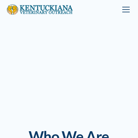
Who We Are