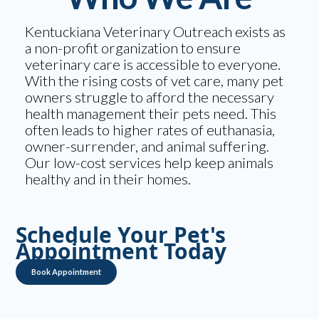
Kentuckiana Veterinary Outreach exists as
a non-profit organization to ensure
veterinary care is accessible to everyone.
With the rising costs of vet care, many pet
owners struggle to afford the necessary
health management their pets need. This
often leads to higher rates of euthanasia,
owner-surrender, and animal suffering.
Our low-cost services help keep animals
healthy and in their homes.
Schedule Your Pet's
Appointment Today
Book Appointment