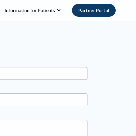
Information for Patients
Partner Portal