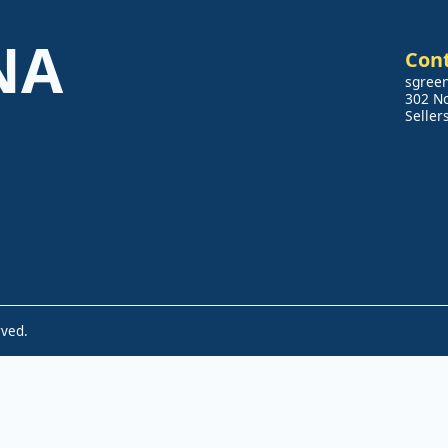
NA
Con
sgree
302 N
Seller
rved.