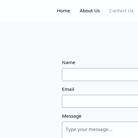
Home
About Us
Contact Us
Name
Email
Message