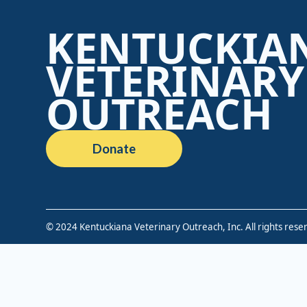
KENTUCKIA
VETERINARY
OUTREACH
Donate
© 2024 Kentuckiana Veterinary Outreach, Inc. All rights rese