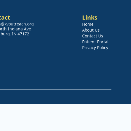
tact
Links
n@kvoutreach.org
Home
orth Indiana Ave
About Us
sburg, IN 47172
Contact Us
Patient Portal
Privacy Policy