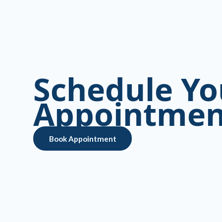
Schedule Yo
Appointmen
Book Appointment