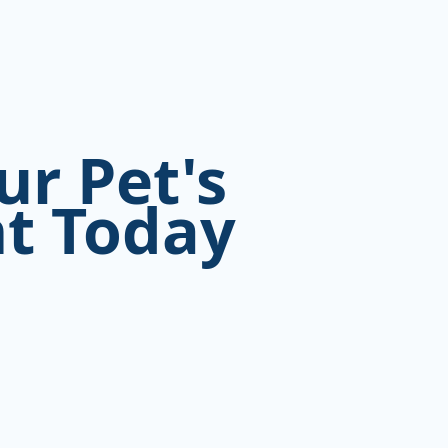
ur Pet's
t Today