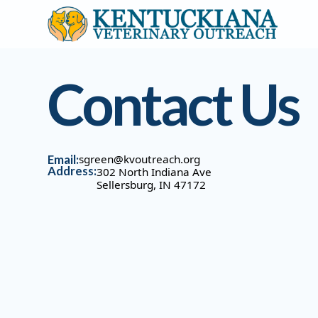
Contact Us
Email:
sgreen@kvoutreach.org
Address:
302 North Indiana Ave
Sellersburg, IN 47172