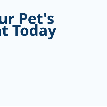
ur Pet's
t Today