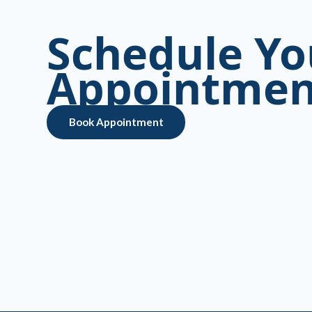
Schedule Yo
Appointmen
Book Appointment